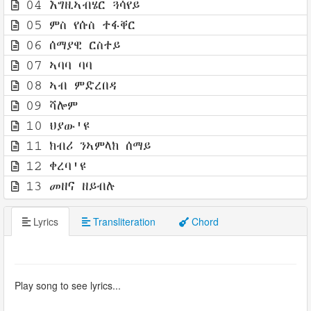
04 እግዚኣብሄር ጓሳየይ
05 ምስ የሱስ ተፋቐር
06 ሰማያዊ ርስተይ
07 ኣባባ ባባ
08 ኣብ ምድረበዳ
09 ሻሎም
10 ህያው'ዩ
11 ክብሪ ንኣምላክ ሰማይ
12 ቀረባ'ዩ
13 መዘና ዘይብሉ
Lyrics
Transliteration
Chord
Play song to see lyrics...