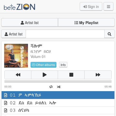
Sign in
Artist list
My Playlist
Artist list
ሻሎም
ቢንያም በርሀ
Volum 01
Other albums
Info
00:00
05:48
01 ዎ ኣምላኸይ
02 ደስ ደስ ይብለኒ ኣሎ
03 ሰናይካ