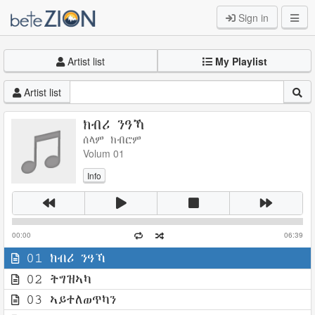
Sign in
Artist list
My Playlist
Artist list
ክብሪ ንዓኻ
ሰላም ክብሮም
Volum 01
Info
00:00
06:39
01 ክብሪ ንዓኻ
02 ትግዝኣካ
03 ኣይተለወጥካን