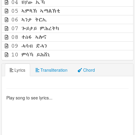
04 ህያው ኢኻ
05 ኣምላኽ ኣማልኽቲ
06 ኣንታ ትርኢ
07 ጐይታይ ምሕረትካ
08 ተስፋ ኣሎና
09 ሓሳብ ድሓን
10 ምሳኻ ይሕሸኒ
Lyrics
Transliteration
Chord
Play song to see lyrics...