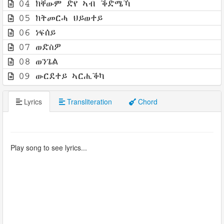
04 ክቐውም ድየ ኣብ ቕድሜኻ
05 ክትመርሓ ህይወተይ
06 ነፍሰይ
07 ወድስዎ
08 ወንጌል
09 ውርደተይ ኣርሒቕካ
Lyrics
Transliteration
Chord
Play song to see lyrics...