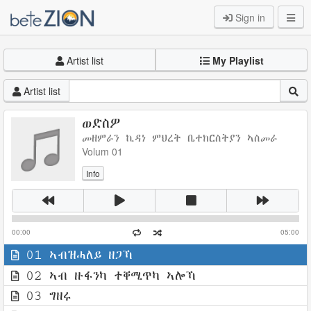
Sign in
Artist list
My Playlist
Artist list
ወድስዎ
መዘምራን ኪዳነ ምህረት ቤተክርስትያን ኣስመራ
Volum 01
Info
00:00
05:00
01 ኣብዝሓለይ ዘጋኻ
02 ኣብ ዙፋንካ ተቐሚጥካ ኣሎኻ
03 ግዘሩ