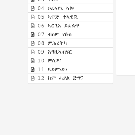
04 ይረኣየኒ ኣሎ
05 ኣዋጅ ተኣዊጁ
06 ኣርጊጸ ይፈልጥ
07 ብስም የሱስ
08 ምሕረትካ
09 እግዚኣብሄር
10 ምስጋና
11 ኣይምነይን
12 ከም ሓያል ጅግና