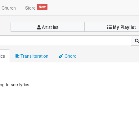
New
Church
Store
Artist list
My Playlist
ics
Transliteration
Chord
g to see lyrics...