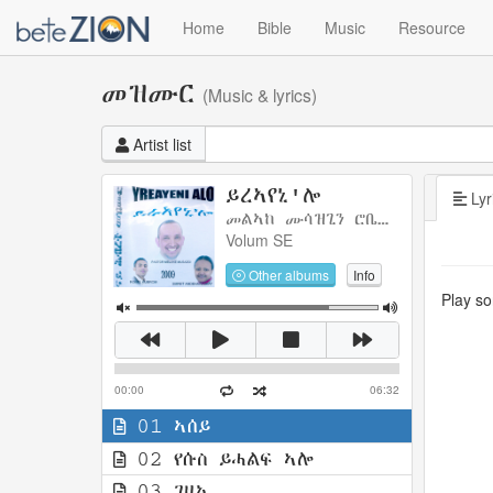
Home
Bible
Music
Resource
መዝሙር
(Music & lyrics)
Artist list
ይረኣየኒ'ሎ
Lyr
መልኣከ ሙሳዝጊን ሮቤል ክብሮምን ስምረት ኣንደሃዋሪያትን
Volum SE
Other albums
Info
Play son
00:00
06:32
01 ኣሰይ
02 የሱስ ይሓልፍ ኣሎ
03 ገዛኢ