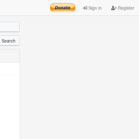
Sign in
Register
Search