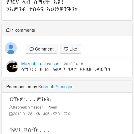
ሃገርና ኣብ ሰማያት እዩ!
ንእምንቶ ተስፋና ኣይነነቓንቕን።
1
comments
Comment
Like
Mezgeb Tesfayesus
·
2012-04-18
ኣሜን!! ክብሪ ሓወይ፣ ጎይታ አአዚዙ ይባርኽካ
Poem posted by
Kebreab Ymesgen
ድኹም...ምኩሕ
Kebreab Ymesgen
·
Poem
2012-01-28
·
1405
·
0
·
0
ቆልዓ ከሎኹ...