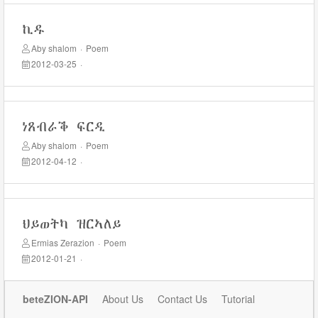
ኪዱ
Aby shalom
·
Poem
2012-03-25
·
ነጸብራቕ ፍርዲ
Aby shalom
·
Poem
2012-04-12
·
ህይወትካ ዝርኣለይ
Ermias Zerazion
·
Poem
2012-01-21
·
beteZION-API
About Us
Contact Us
Tutorial