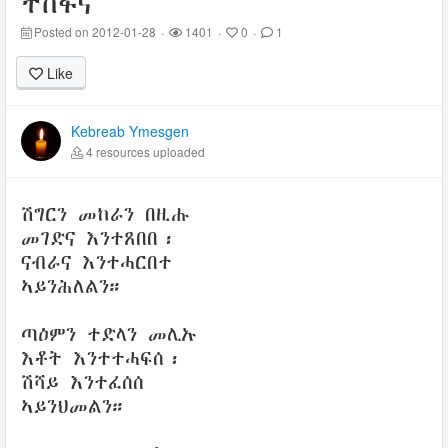
ተስፋና
Posted on 2012-01-28
·
1401
·
0
·
1
Like
Kebreab Ymesgen
4 resources uploaded
ሽግርን መከራን በዚሑ
መገድና እንተጸበበ፡
ናብራና እንተሓርበተ
ኣይንሕለልን።
ጣዕምን ተድላን መሊኡ
እቶት እንተተሓፍሰ፡
ሽሻይ እንተፈሰሰ
ኣይንህመልን።