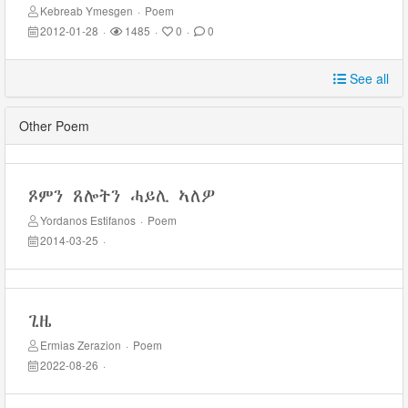
Kebreab Ymesgen
·
Poem
2012-01-28
·
1485
·
0
·
0
See all
Other Poem
ጾምን ጸሎትን ሓይሊ ኣለዎ
Yordanos Estifanos
·
Poem
2014-03-25
·
ጊዜ
Ermias Zerazion
·
Poem
2022-08-26
·