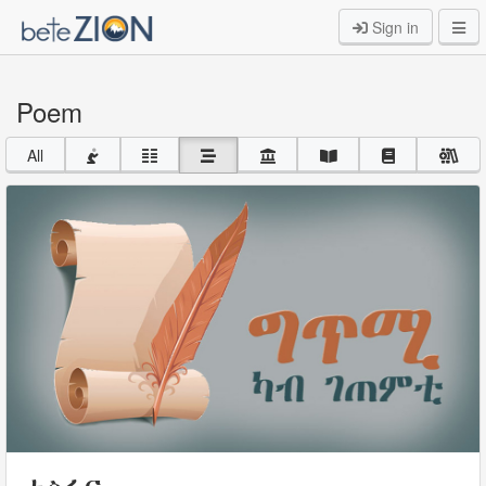
Sign in
Poem
All