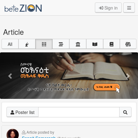
Sign in
Article
All
Previous
Nex
Poster list
Article posted by