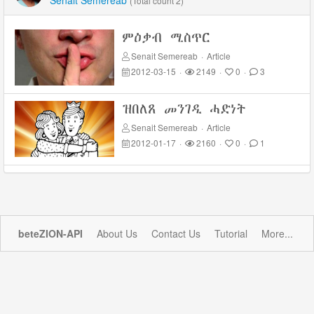
Senait Semereab
(Total count 2)
ምዕቃብ ሚስጥር
Senait Semereab
·
Article
2012-03-15
·
2149
·
0
·
3
ዝበለጸ መንገዲ ሓድነት
Senait Semereab
·
Article
2012-01-17
·
2160
·
0
·
1
beteZION-API
About Us
Contact Us
Tutorial
More...