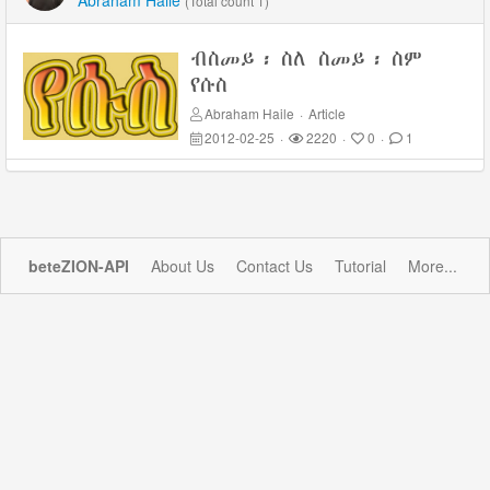
Abraham Haile
(Total count 1)
ብስመይ፡ ስለ ስመይ፡ ስም
የሱስ
Abraham Haile
·
Article
2012-02-25
·
2220
·
0
·
1
beteZION-API
About Us
Contact Us
Tutorial
More...