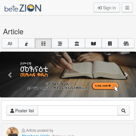
Sign in
Article
All
Previous
Nex
Poster list
Article posted by