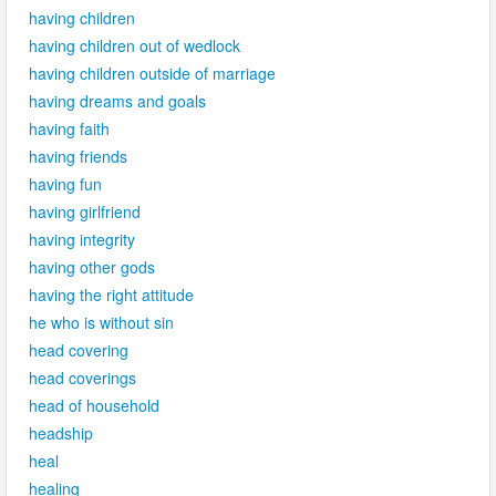
having children
having children out of wedlock
having children outside of marriage
having dreams and goals
having faith
having friends
having fun
having girlfriend
having integrity
having other gods
having the right attitude
he who is without sin
head covering
head coverings
head of household
headship
heal
healing