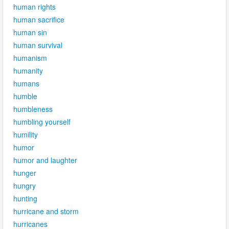
human rights
human sacrifice
human sin
human survival
humanism
humanity
humans
humble
humbleness
humbling yourself
humility
humor
humor and laughter
hunger
hungry
hunting
hurricane and storm
hurricanes