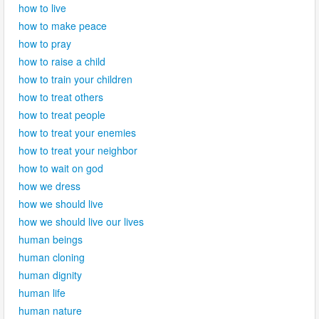
how to live
how to make peace
how to pray
how to raise a child
how to train your children
how to treat others
how to treat people
how to treat your enemies
how to treat your neighbor
how to wait on god
how we dress
how we should live
how we should live our lives
human beings
human cloning
human dignity
human life
human nature