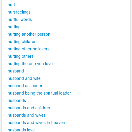
hurt
hurt feelings
hurtful words
hurting
hurting another person
hurting children
hurting other believers
hurting others
hurting the one you love
husband
husband and wife
husband as leader
husband being the spiritual leader
husbands
husbands and children
husbands and wives
husbands and wives in heaven
husbands love