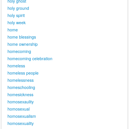
holy ghost
holy ground
holy spirit
holy week
home
home blessings
home ownership
homecoming
homecoming celebration
homeless
homeless people
homelessness
homeschooling
homesickness
homosexaulity
homosexual
homosexualism
homosexuality