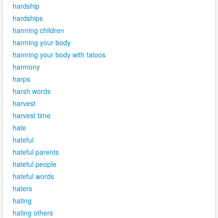
hardship
hardships
harming children
harming your body
harming your body with tatoos
harmony
harps
harsh words
harvest
harvest time
hate
hateful
hateful parents
hateful people
hateful words
haters
hating
hating others