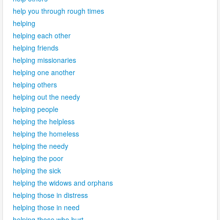
help you through rough times
helping
helping each other
helping friends
helping missionaries
helping one another
helping others
helping out the needy
helping people
helping the helpless
helping the homeless
helping the needy
helping the poor
helping the sick
helping the widows and orphans
helping those in distress
helping those in need
helping those who hurt