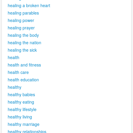
healing a broken heart
healing parables
healing power
healing prayer
healing the body
healing the nation
healing the sick
health
health and fitness
health care
health education
healthy
healthy babies
healthy eating
healthy lifestyle
healthy living
healthy marriage
healthy relationships