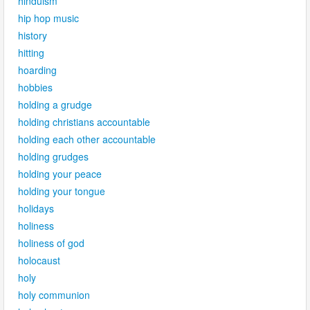
hinduism
hip hop music
history
hitting
hoarding
hobbies
holding a grudge
holding christians accountable
holding each other accountable
holding grudges
holding your peace
holding your tongue
holidays
holiness
holiness of god
holocaust
holy
holy communion