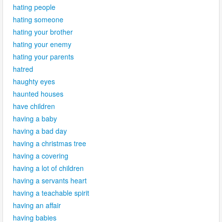
hating people
hating someone
hating your brother
hating your enemy
hating your parents
hatred
haughty eyes
haunted houses
have children
having a baby
having a bad day
having a christmas tree
having a covering
having a lot of children
having a servants heart
having a teachable spirit
having an affair
having babies