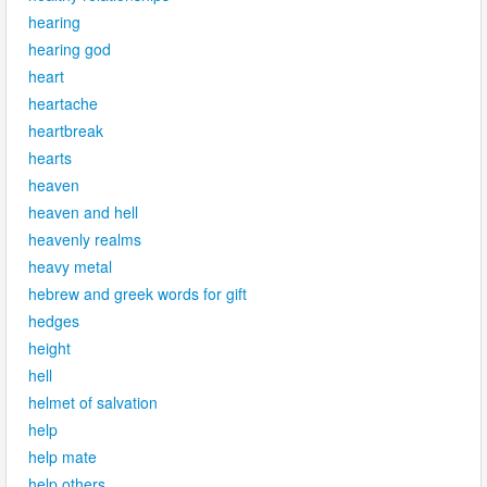
hearing
hearing god
heart
heartache
heartbreak
hearts
heaven
heaven and hell
heavenly realms
heavy metal
hebrew and greek words for gift
hedges
height
hell
helmet of salvation
help
help mate
help others