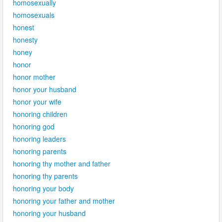
homosexually
homosexuals
honest
honesty
honey
honor
honor mother
honor your husband
honor your wife
honoring children
honoring god
honoring leaders
honoring parents
honoring thy mother and father
honoring thy parents
honoring your body
honoring your father and mother
honoring your husband