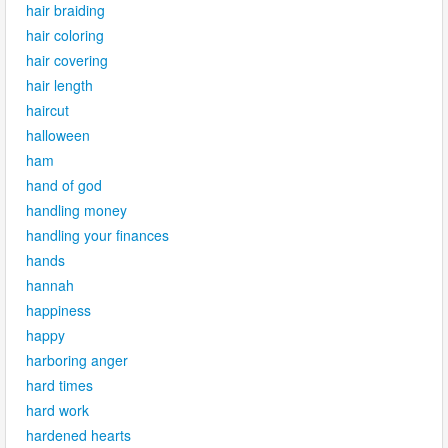
hair braiding
hair coloring
hair covering
hair length
haircut
halloween
ham
hand of god
handling money
handling your finances
hands
hannah
happiness
happy
harboring anger
hard times
hard work
hardened hearts