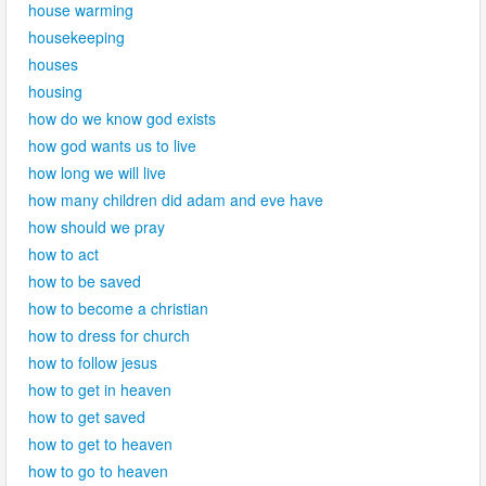
house warming
housekeeping
houses
housing
how do we know god exists
how god wants us to live
how long we will live
how many children did adam and eve have
how should we pray
how to act
how to be saved
how to become a christian
how to dress for church
how to follow jesus
how to get in heaven
how to get saved
how to get to heaven
how to go to heaven