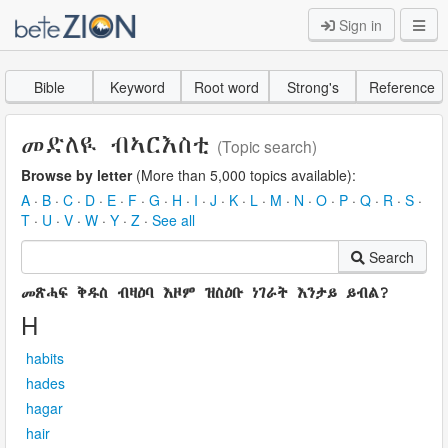
Sign in
Bible
Keyword
Root word
Strong's
Reference
መድለዪ ብኣርእስቲ
(Topic search)
Browse by letter
(More than 5,000 topics available):
A
·
B
·
C
·
D
·
E
·
F
·
G
·
H
·
I
·
J
·
K
·
L
·
M
·
N
·
O
·
P
·
Q
·
R
·
S
·
T
·
U
·
V
·
W
·
Y
·
Z
·
See all
Search
መጽሓፍ ቅዱስ ብዛዕባ እዞም ዝስዕቡ ነገራት እንታይ ይብል?
H
habits
hades
hagar
hair