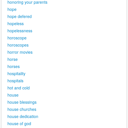
honoring your parents
hope
hope defered
hopeless
hopelessness
horoscope
horoscopes
horror movies
horse
horses
hospitality
hospitals
hot and cold
house
house blessings
house churches
house dedication
house of god