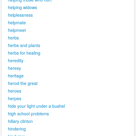
helping widows
helplessness
helpmate
helpmeet
herbs
herbs and plants
herbs for healing
heredity
heresy
heritage
herod the great
heroes
herpes
hide your light under a bushel
high school problems
hillary clinton
hindering