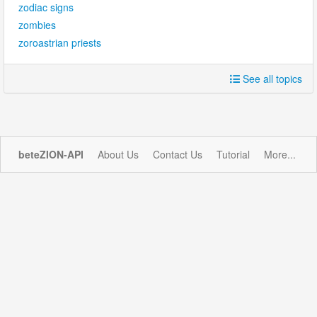
zodiac signs
zombies
zoroastrian priests
See all topics
beteZION-API
About Us
Contact Us
Tutorial
More...