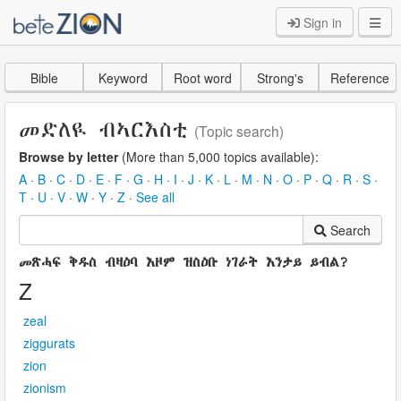
Sign in
Bible
Keyword
Root word
Strong's
Reference
መድለዪ ብኣርእስቲ
(Topic search)
Browse by letter
(More than 5,000 topics available):
A
·
B
·
C
·
D
·
E
·
F
·
G
·
H
·
I
·
J
·
K
·
L
·
M
·
N
·
O
·
P
·
Q
·
R
·
S
·
T
·
U
·
V
·
W
·
Y
·
Z
·
See all
Search
መጽሓፍ ቅዱስ ብዛዕባ እዞም ዝስዕቡ ነገራት እንታይ ይብል?
Z
zeal
ziggurats
zion
zionism