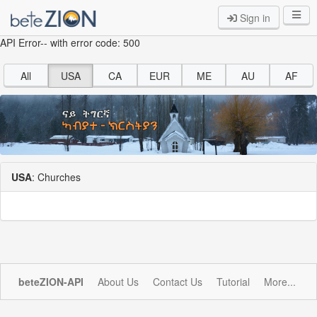
Sign in
API Error-- with error code: 500
All
USA
CA
EUR
ME
AU
AF
USA
: Churches
beteZION-API
About Us
Contact Us
Tutorial
More...