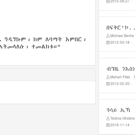
2015-09-27
·
ዘፍቅር'ኮ.
Michael Berhe
ዜ ዓዲግኩም፡ ከም ለባማት እምበር፡
2012-03-18
·
እትመላለሱ፡ ተመልከቱ።"
ብግዜ ንእስ
Mehari Fitwi
·
2012-02-20
·
ጓሳይ ኢኻ
Tedros Ghebr
2016-11-14
·