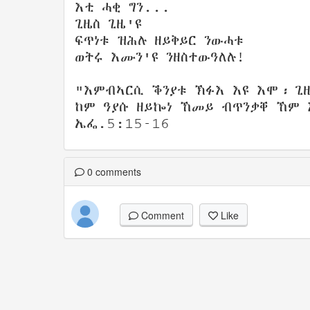
እቲ ሓቂ ግን...
ጊዜስ ጊዜ'ዩ
ፍጥነቱ ዝሕሉ ዘይቅይር ንውሓቱ
ወትሩ እሙን'ዩ ንዘስተውዓለሉ!
"እምብኣርሲ ቕንያቱ ኽፉእ እዩ እሞ፡ ጊ
ከም ዓያሱ ዘይኰነ ኸመይ ብጥንቃቐ ኸም 
ኤፌ.5:15-16
0
comments
Comment
Like