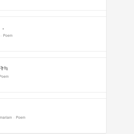
..
·
Poem
ነትካ
Poem
emariam
·
Poem