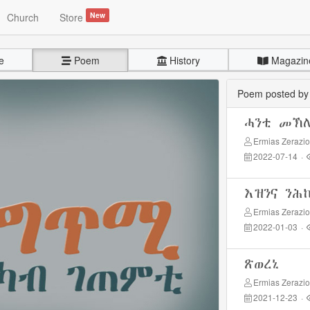
New
Church
Store
e
Poem
History
Magazin
Poem posted b
ሓንቲ መኽ
Ermias Zerazi
2022-07-14
·
እዝንና ንሕ
Ermias Zerazi
2022-01-03
·
ጽወረኒ
Ermias Zerazi
2021-12-23
·