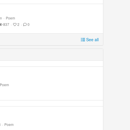
on
·
Poem
837
·
2
·
0
See all
Poem
i
·
Poem