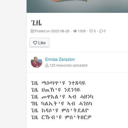
ጊዜ
Posted on 2022-08-26
·
1009
·
3
·
0
Like
Ermias Zerazion
123 resources uploaded
ጊዜ ማዕጣጥ'ዩ ንተጸባዪ
ጊዜ ህዉኽ'ዩ ንደንጓዪ
ጊዜ መዋእል'ዩ ኣብ ሓዘንካ
ግዜ ካልኢት'ዩ ኣብ ሓጎስካ
ጊዜ ከዳዕ'ዩ ምስ'ትደልዮ
ጊዜ ርኹብ'ዩ ምስ'ትዘርዎ