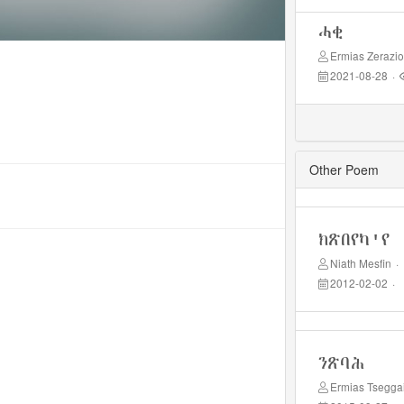
ሓቂ
Ermias Zerazi
2021-08-28
·
Other Poem
ክጽበየካ'የ
Niath Mesfin
·
2012-02-02
·
ንጽባሕ
Ermias Tsegga