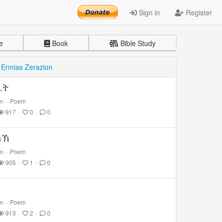
Sign in
Register
e
Book
Bible Study
y
Ermias Zerazion
ሊት
on
·
Poem
917
·
0
·
0
ከኽ
on
·
Poem
905
·
1
·
0
on
·
Poem
913
·
2
·
0