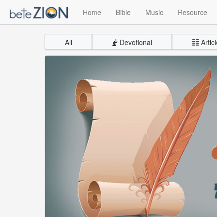
Home
Bible
Music
Resource
All
Devotional
Articl